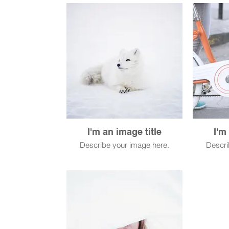
I'm an image title
I'm
Describe your image here.
Descri