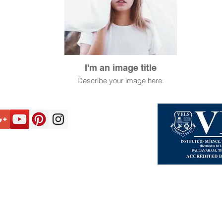
I'm an image title
Describe your image here.
2026