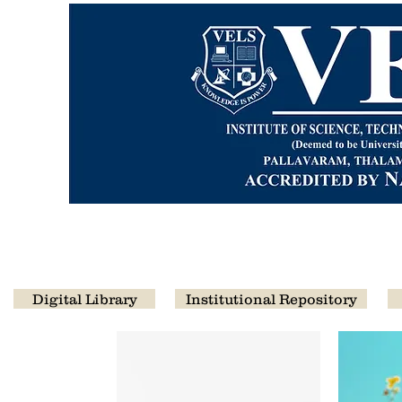
CENTRA
Digital Library
Institutional Repository