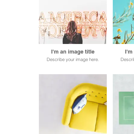
I'm an image title
I'm
Describe your image here.
Descri