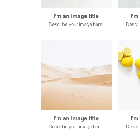
I'm an image title
I'm
Describe your image here.
Descri
I'm an image title
I'm
Describe your image here.
Descri